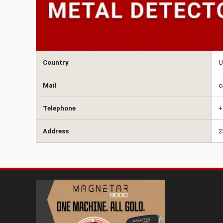
Country
U
Mail
c
Telephone
+
Address
2