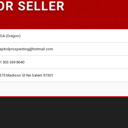
SA (Oregon)
apitolprospecting@hotmail.com
1 503 269 8640
375 Madison St Ne Salem 97301