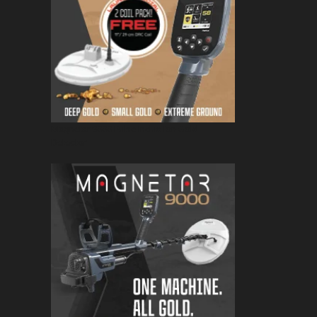
Magnetar 9000 Pulse Induction Gold
Detector