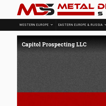
WESTERN EUROPE
EASTERN EUROPE & RUSSIA
Capitol Prospecting LLC