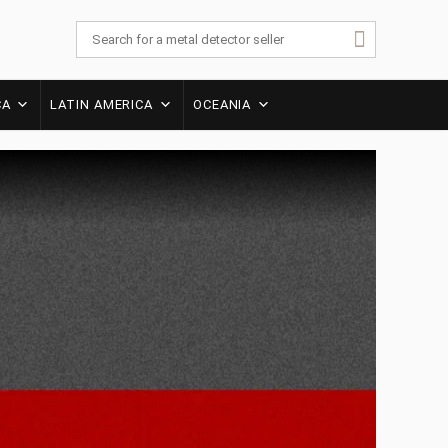
CA
LATIN AMERICA
OCEANIA