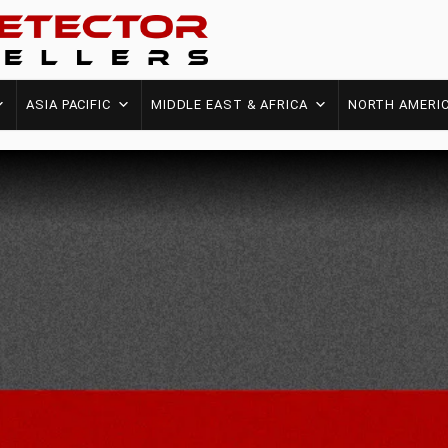
ASIA PACIFIC
MIDDLE EAST & AFRICA
NORTH AMERI