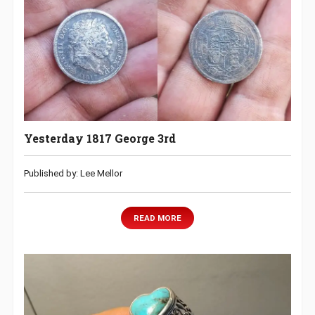
Yesterday 1817 George 3rd
Published by: Lee Mellor
READ MORE