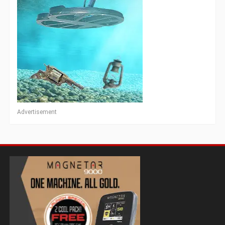
Advertisement