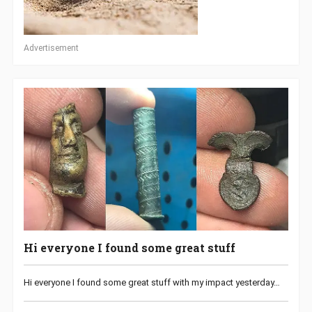
Advertisement
Hi everyone I found some great stuff
Hi everyone I found some great stuff with my impact yesterday…