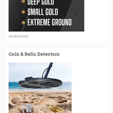
Advertisement
Coin & Relic Detectors