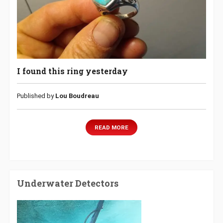
I found this ring yesterday
Published by
Lou Boudreau
READ MORE
Underwater Detectors