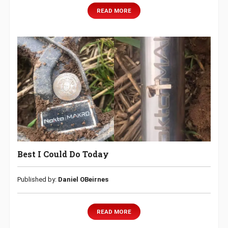
READ MORE
Best I Could Do Today
Published by:
Daniel OBeirnes
READ MORE