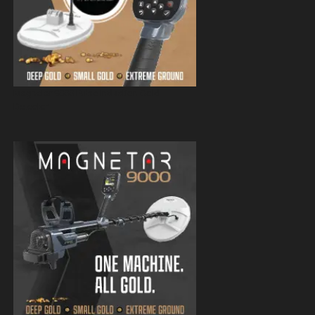
Magnetar 9000 Pulse Induction Gold
Detector