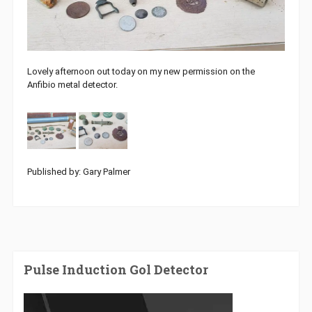
Lovely afternoon out today on my new permission on the
Anfibio metal detector.
Published by: Gary Palmer
Pulse Induction Gol Detector