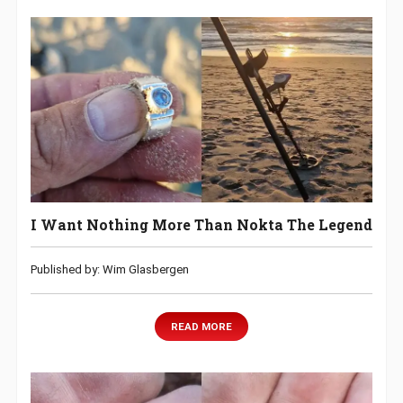
I Want Nothing More Than Nokta The Legend
Published by: Wim Glasbergen
READ MORE