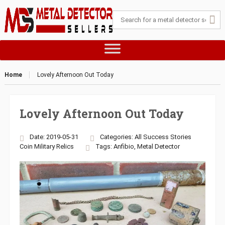
Home
Lovely Afternoon Out Today
Lovely Afternoon Out Today
Date: 2019-05-31
Categories:
All Success Stories
Coin
Military
Relics
Tags:
Anfibio
,
Metal Detector