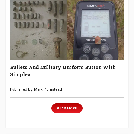
Bullets And Military Uniform Button With
Simplex
Published by: Mark Plumstead
READ MORE