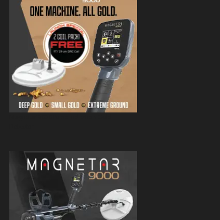
Magnetar 9000 Pulse Induction Gold
Detector