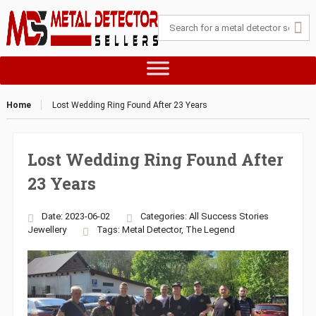
Home
Lost Wedding Ring Found After 23 Years
Lost Wedding Ring Found After
23 Years
Date: 2023-06-02
Categories:
All Success Stories
Jewellery
Tags:
Metal Detector
,
The Legend