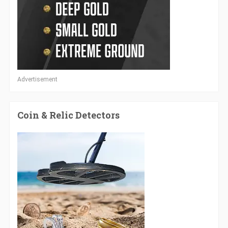
Advertisement
Coin & Relic Detectors