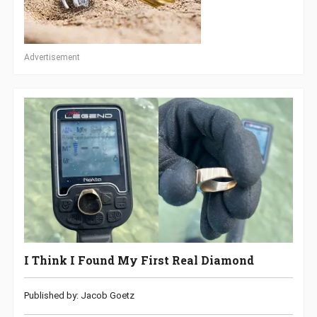
Advertisement
I Think I Found My First Real Diamond
Published by: Jacob Goetz