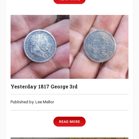
Yesterday 1817 George 3rd
Published by: Lee Mellor
READ MORE