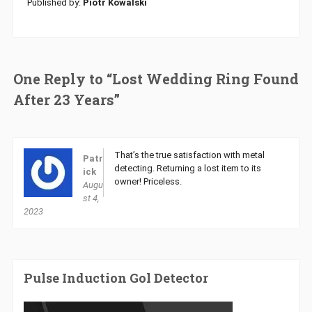
Published by:
Piotr Kowalski
One Reply to “Lost Wedding Ring Found
After 23 Years”
That’s the true satisfaction with metal
Patr
detecting. Returning a lost item to its
ick
owner! Priceless.
Augu
st 4,
2023
Pulse Induction Gol Detector