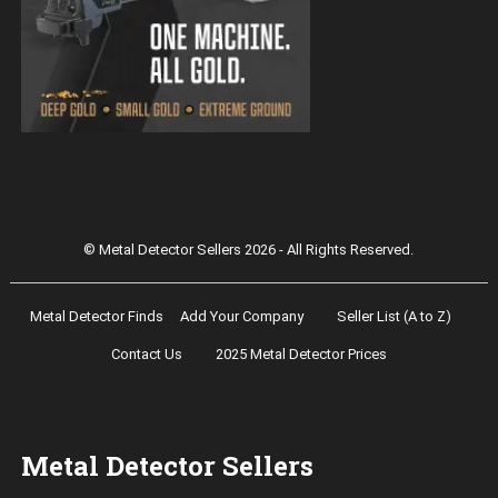
Magnetar 9000 Pulse Induction Gold
Detector
© Metal Detector Sellers 2026 - All Rights Reserved.
Metal Detector Finds
Add Your Company
Seller List (A to Z)
Contact Us
2025 Metal Detector Prices
Metal Detector Sellers