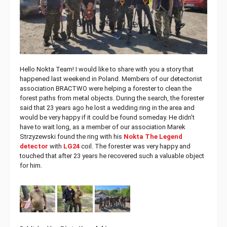
Hello Nokta Team! I would like to share with you a story that
happened last weekend in Poland. Members of our detectorist
association BRACTWO were helping a forester to clean the
forest paths from metal objects. During the search, the forester
said that 23 years ago he lost a wedding ring in the area and
would be very happy if it could be found someday. He didn’t
have to wait long, as a member of our association Marek
Strzyzewski found the ring with his
Nokta The Legend
detector
with
LG24
coil. The forester was very happy and
touched that after 23 years he recovered such a valuable object
for him.