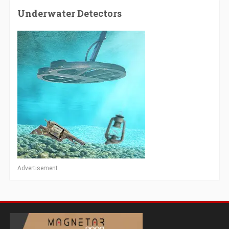
Underwater Detectors
Advertisement