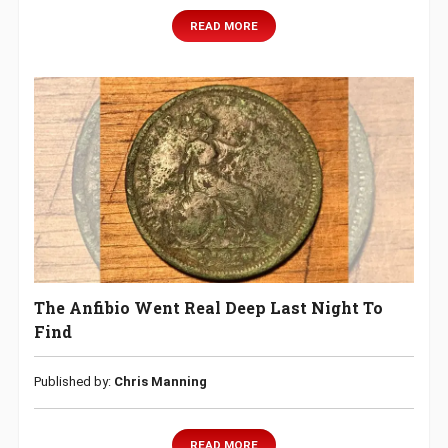
READ MORE
The Anfibio Went Real Deep Last Night To
Find
Published by:
Chris Manning
READ MORE