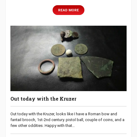
READ MORE
Out today with the Kruzer
Out today with the Kruzer, looks like I have a Roman bow and
fantail brooch, 1st-2nd century. pistol ball, couple of coins, and a
few other oddities. Happy with that…