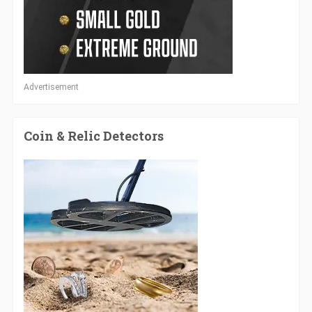
Advertisement
Coin & Relic Detectors