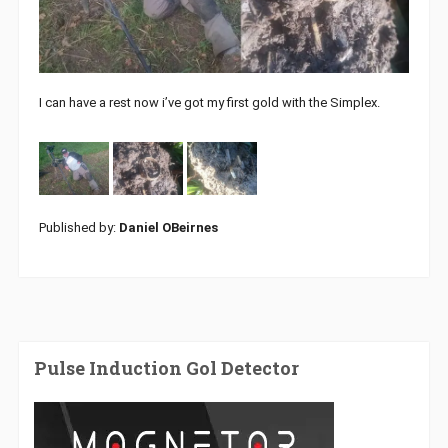
I can have a rest now i’ve got my first gold with the Simplex.
Published by:
Daniel OBeirnes
Pulse Induction Gol Detector