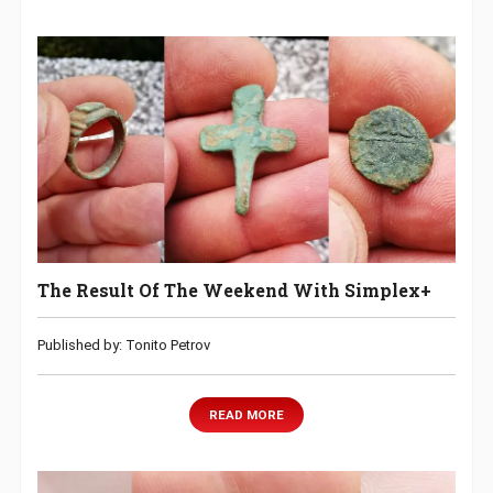
The Result Of The Weekend With Simplex+
Published by: Tonito Petrov
READ MORE