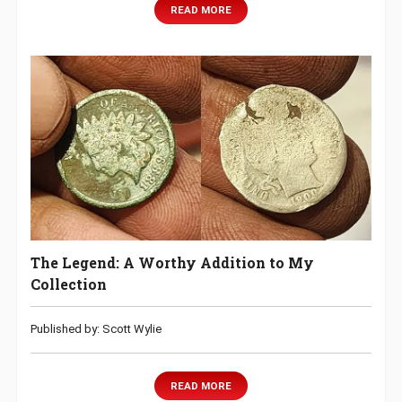
READ MORE
The Legend: A Worthy Addition to My
Collection
Published by: Scott Wylie
READ MORE