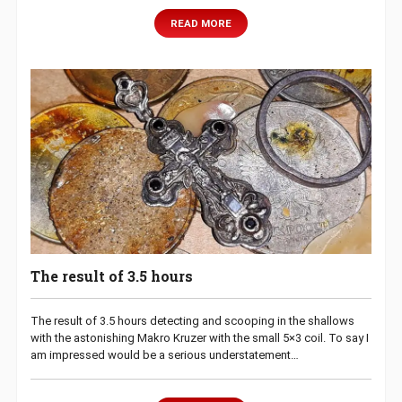
READ MORE
The result of 3.5 hours
The result of 3.5 hours detecting and scooping in the shallows
with the astonishing Makro Kruzer with the small 5×3 coil. To say I
am impressed would be a serious understatement…