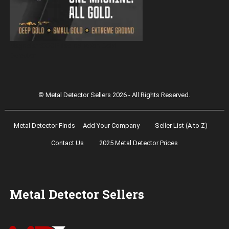
Magnetar 9000 Pulse Induction Gold
Detector
© Metal Detector Sellers 2026 - All Rights Reserved.
Metal Detector Finds
Add Your Company
Seller List (A to Z)
Contact Us
2025 Metal Detector Prices
Metal Detector Sellers