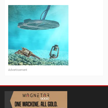
Advertisement