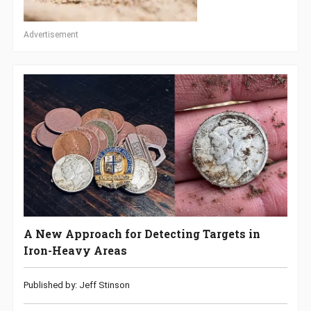
Advertisement
A New Approach for Detecting Targets in
Iron-Heavy Areas
Published by: Jeff Stinson