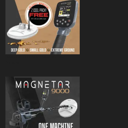
Magnetar 9000 Pulse Induction Gold
Detector