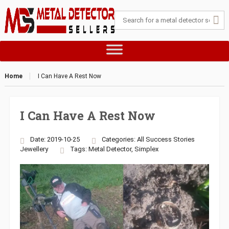
Home
I Can Have A Rest Now
I Can Have A Rest Now
Date: 2019-10-25
Categories:
All Success Stories
Jewellery
Tags:
Metal Detector
,
Simplex