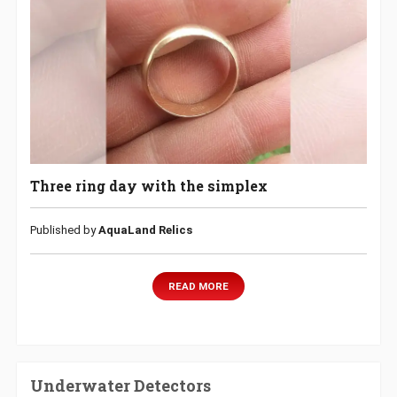
Three ring day with the simplex
Published by
AquaLand Relics
READ MORE
Underwater Detectors