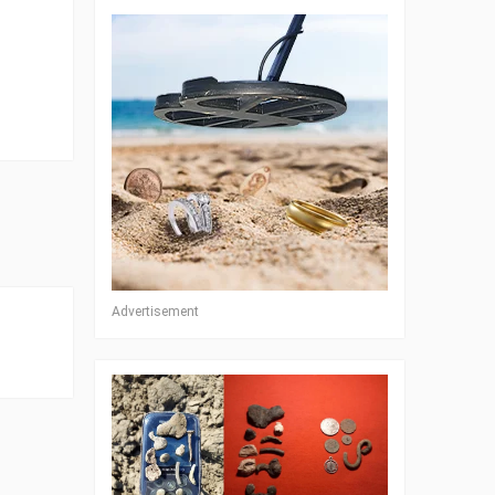
Advertisement