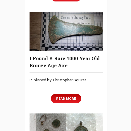
I Found A Rare 4000 Year Old
Bronze Age Axe
Published by: Christopher Squires
READ MORE