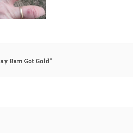
day Bam Got Gold”