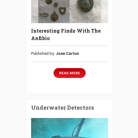
Interesting Finds With The
Anfibio
Published by:
Jose Carlos
READ MORE
Underwater Detectors