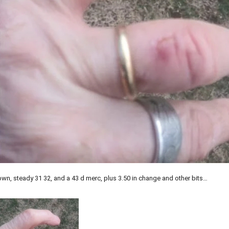
own, steady 31 32, and a 43 d merc, plus 3.50 in change and other bits…