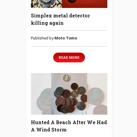
Simplex metal detector
killing again
Published by
Moto Tomo
READ MORE
Hunted A Beach After We Had
A Wind Storm