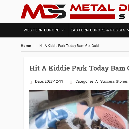
WESTERN EUROPE
EASTERN EUROPE & RUSSIA
Home
Hit A Kiddie Park Today Bam Got Gold
Hit A Kiddie Park Today Bam 
Date: 2023-12-11
Categories:
All Success Stories