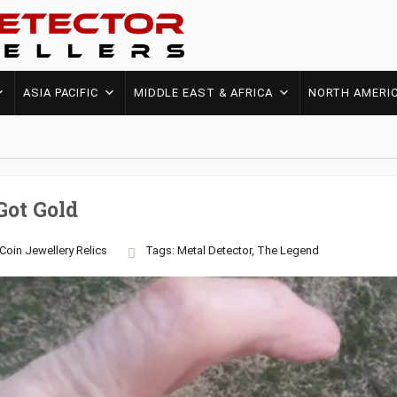
ASIA PACIFIC
MIDDLE EAST & AFRICA
NORTH AMERI
Got Gold
Coin
Jewellery
Relics
Tags:
Metal Detector
,
The Legend