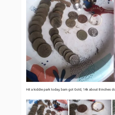
Hit a kiddie park today, bam got Gold, 14k about 8 inches d