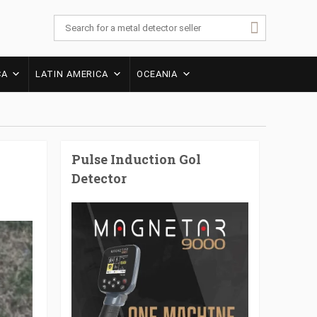
CA
LATIN AMERICA
OCEANIA
Pulse Induction Gol
Detector