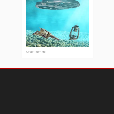
Advertisement