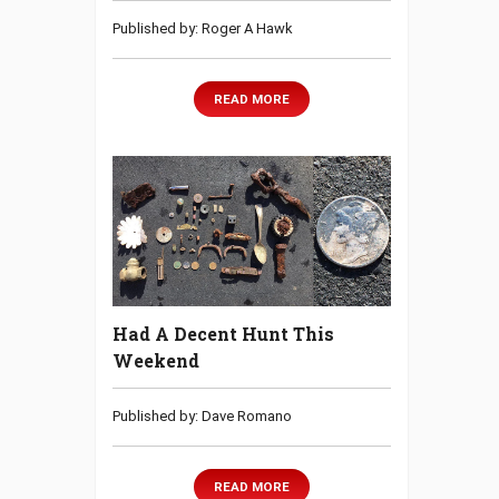
Published by: Roger A Hawk
READ MORE
Had A Decent Hunt This
Weekend
Published by: Dave Romano
READ MORE