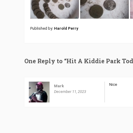
Published by:
Harold Perry
One Reply to “Hit A Kiddie Park To
Nice
Mark
December 11, 2023