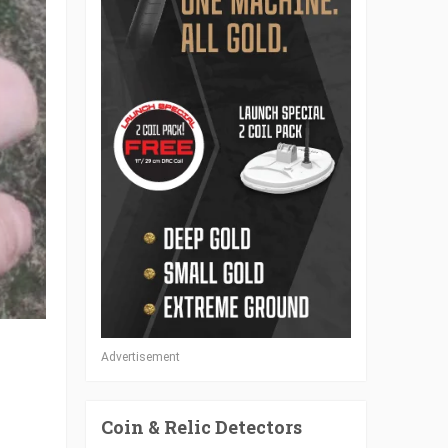
Advertisement
Coin & Relic Detectors