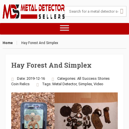
Home
Hay Forest And Simplex
Hay Forest And Simplex
Date: 2019-12-16
Categories:
All Success Stories
Coin
Relics
Tags:
Metal Detector
,
Simplex
,
Video