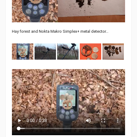
Hay forest and Nokta Makro Simplex+ metal detector…