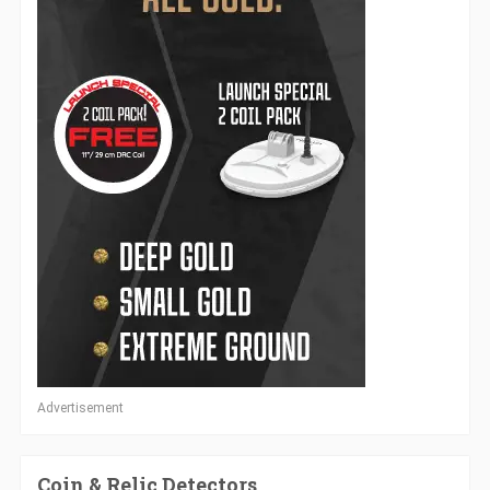
Advertisement
Coin & Relic Detectors