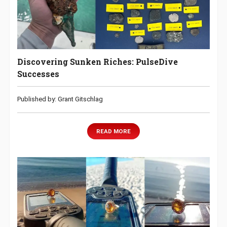
Discovering Sunken Riches: PulseDive
Successes
Published by: Grant Gitschlag
READ MORE