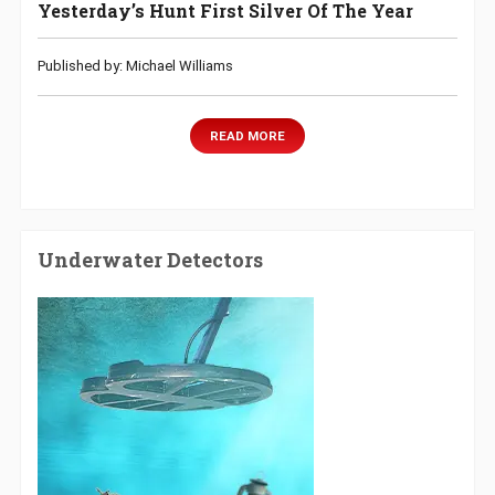
Yesterday’s Hunt First Silver Of The Year
Published by: Michael Williams
READ MORE
Underwater Detectors