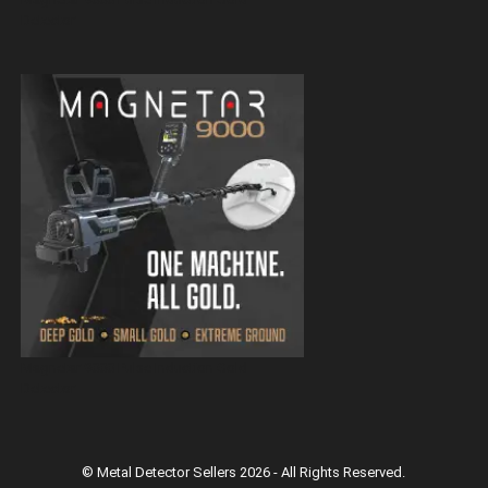
Detector
Magnetar 9000 Pulse Induction Gold
Detector
© Metal Detector Sellers 2026 - All Rights Reserved.