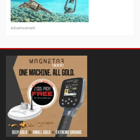
Advertisement
Magnetar 9000 Pulse Induction Gold