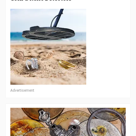
Advertisement