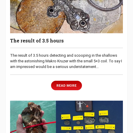
The result of 3.5 hours
The result of 3.5 hours detecting and scooping in the shallows
with the astonishing Makro Kruzer with the small 5×3 coil. To say I
am impressed would be a serious understatement…
READ MORE