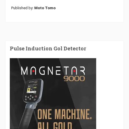
Published by:
Moto Tomo
Pulse Induction Gol Detector