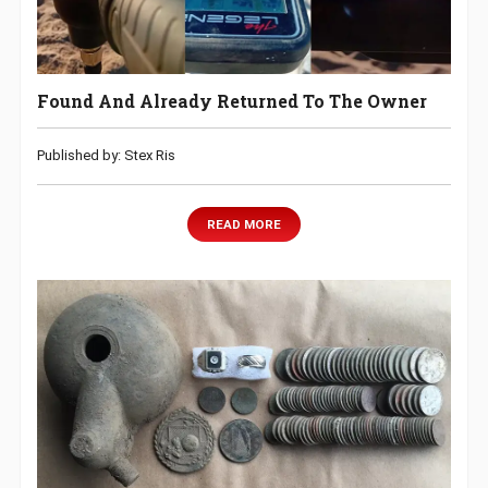
Found And Already Returned To The Owner
Published by: Stex Ris
READ MORE