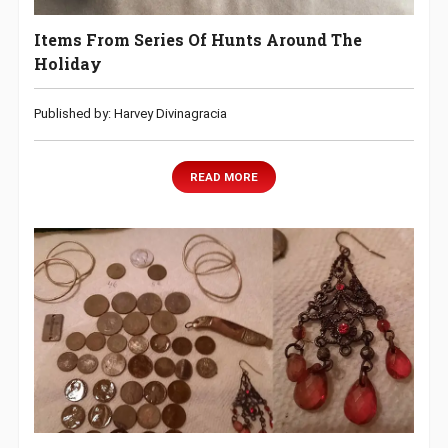
Items From Series Of Hunts Around The
Holiday
Published by: Harvey Divinagracia
READ MORE