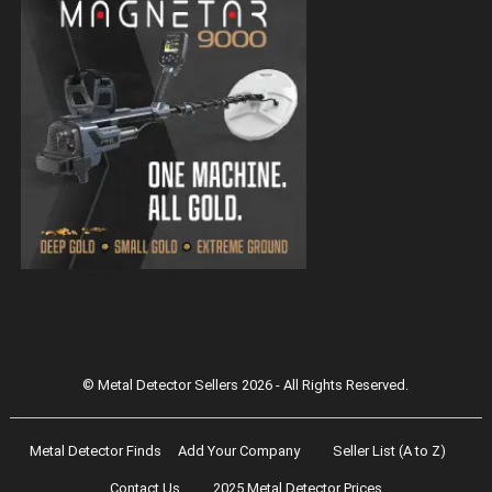
Magnetar 9000 Pulse Induction Gold
Detector
© Metal Detector Sellers 2026 - All Rights Reserved.
Metal Detector Finds
Add Your Company
Seller List (A to Z)
Contact Us
2025 Metal Detector Prices