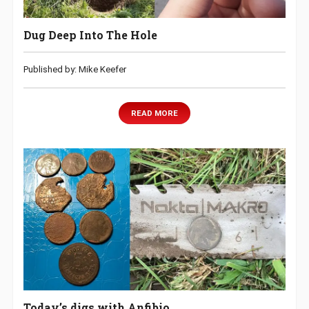
Dug Deep Into The Hole
Published by: Mike Keefer
READ MORE
Today’s digs with Anfibio