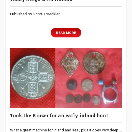
Published by Scott Troeckler
READ MORE
Took the Kruzer for an early inland hunt
What a great machine for inland and sea , plus it goes very deep….