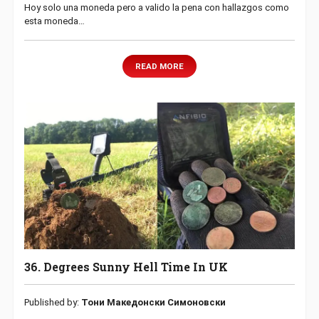
Hoy solo una moneda pero a valido la pena con hallazgos como
esta moneda…
READ MORE
36. Degrees Sunny Hell Time In UK
Published by:
Тони Македонски Симоновски