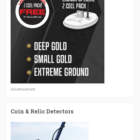
Advertisement
Coin & Relic Detectors