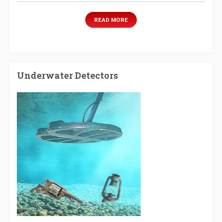
READ MORE
Underwater Detectors