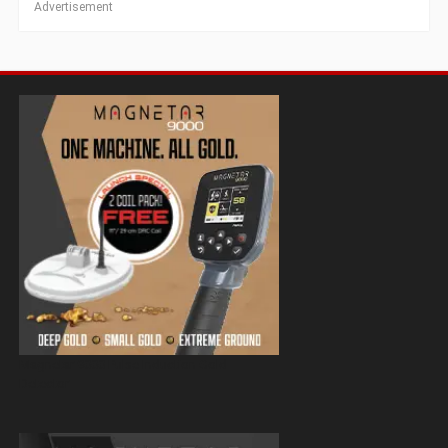
Advertisement
Magnetar 9000 Pulse Induction Gold
Detector