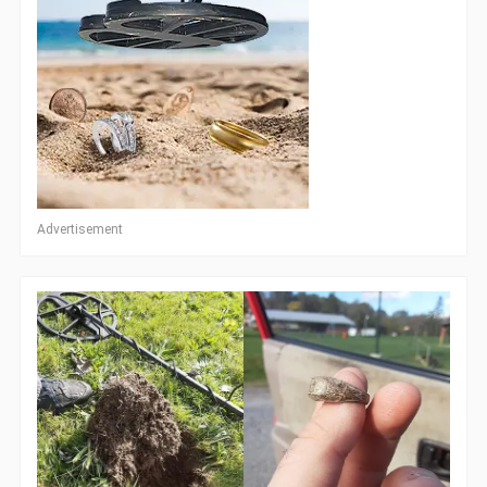
Advertisement