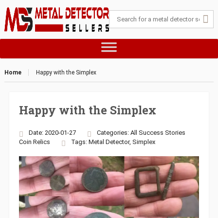
Home
Happy with the Simplex
Happy with the Simplex
Date: 2020-01-27
Categories:
All Success Stories
Coin
Relics
Tags:
Metal Detector
,
Simplex