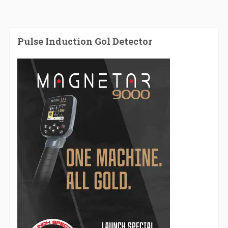
Pulse Induction Gol Detector