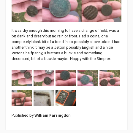
It was dry enough this morning to have a change of field, was a
bit dank and dreary but no rain or frost. Had 3 coins, one
completely blank bit of a bend in so possibly a love token. I had
another think it may be a Jetton possibly English and a nice
Victoria halfpenny, 3 buttons a buckle and something
decorated, bit of a buckle maybe. Happy with the Simplex.
Published by
William Farringdon