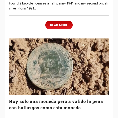
Found 2 bicycle licenses a half penny 1941 and my second british
silver Florin 1921…
READ MORE
Hoy solo una moneda pero a valido la pena
con hallazgos como esta moneda