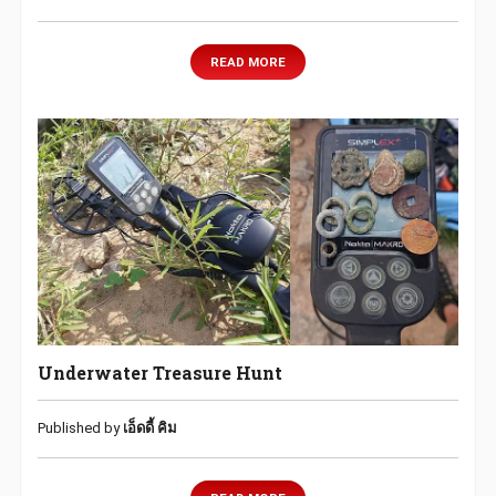
READ MORE
Underwater Treasure Hunt
Published by
เอ็ดดี้ คิม