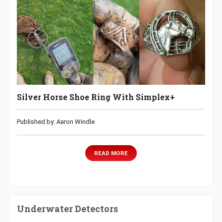
Silver Horse Shoe Ring With Simplex+
Published by: Aaron Windle
READ MORE
Underwater Detectors