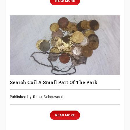
READ MORE
Search Coil A Small Part Of The Park
Published by: Raoul Schauwaert
READ MORE