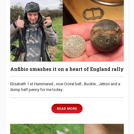
Anfibio smashes it on a heart of England rally
Elizabeth 1 st Hammered , nice Crotal bell , Buckle , Jetton and a
dump half penny for me today…
READ MORE