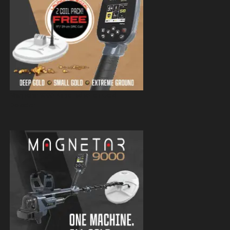
Magnetar 9000 Pulse Induction Gold
Detector