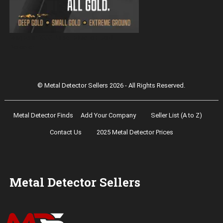
Magnetar 9000 Pulse Induction Gold
Detector
© Metal Detector Sellers 2026 - All Rights Reserved.
Metal Detector Finds
Add Your Company
Seller List (A to Z)
Contact Us
2025 Metal Detector Prices
Metal Detector Sellers