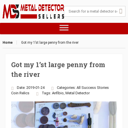
Home
Got my 1’st large penny from the river
Got my 1’st large penny from
the river
Date: 2019-01-24
Categories:
All Success Stories
Coin
Relics
Tags:
Anfibio
,
Metal Detector