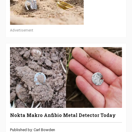
Advertisement
Nokta Makro Anfibio Metal Detector Today
Published by: Carl Bowden