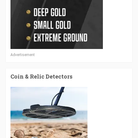
Advertisement
Coin & Relic Detectors