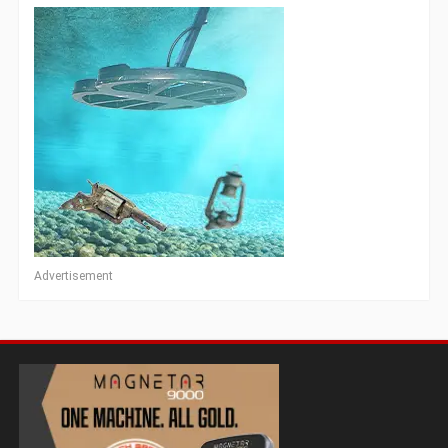
Advertisement