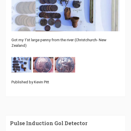
Got my 1’st large penny from the river (Christchurch- New
Zealand)
Published by Kevin Pitt
Pulse Induction Gol Detector