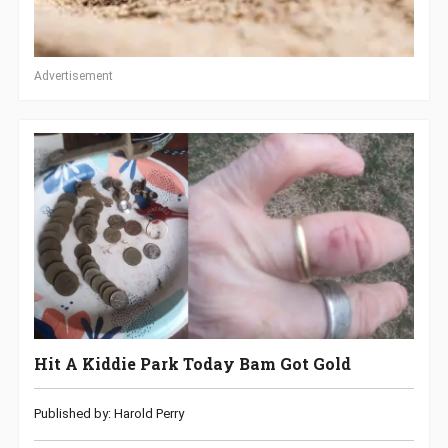
Advertisement
Hit A Kiddie Park Today Bam Got Gold
Published by: Harold Perry