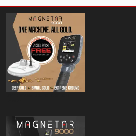
Magnetar 9000 Pulse Induction Gold
Detector