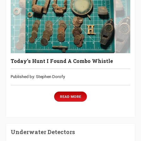
Today’s Hunt I Found A Combo Whistle
Published by: Stephen Dorofy
READ MORE
Underwater Detectors