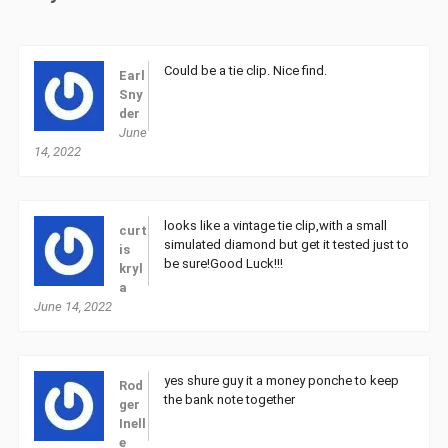
Could be a tie clip. Nice find.
Earl
Sny
der
June
14, 2022
looks like a vintage tie clip,with a small
curt
simulated diamond but get it tested just to
is
be sure!Good Luck!!!
kryl
a
June 14, 2022
yes shure guy it a money ponche to keep
Rod
the bank note together
ger
Inell
e