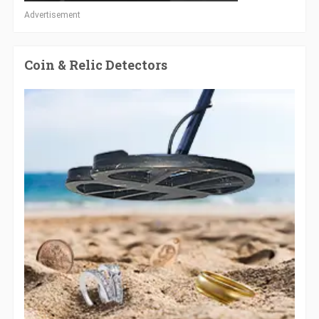
Advertisement
Coin & Relic Detectors