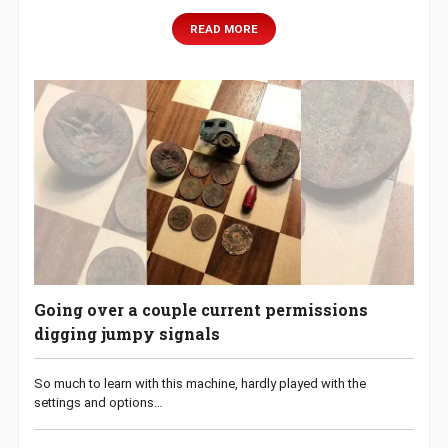
READ MORE
Going over a couple current permissions
digging jumpy signals
So much to learn with this machine, hardly played with the
settings and options…