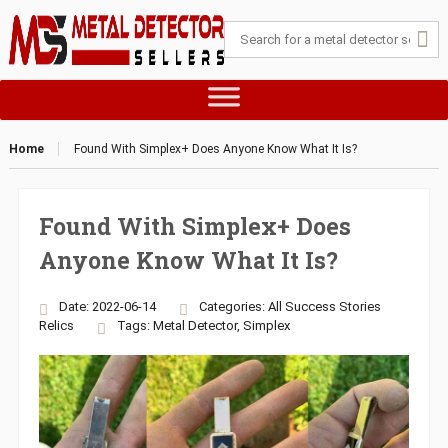
Home
Found With Simplex+ Does Anyone Know What It Is?
Found With Simplex+ Does
Anyone Know What It Is?
Date: 2022-06-14
Categories:
All Success Stories
Relics
Tags:
Metal Detector
,
Simplex