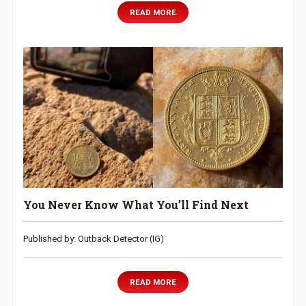
READ MORE
You Never Know What You’ll Find Next
Published by: Outback Detector (IG)
READ MORE