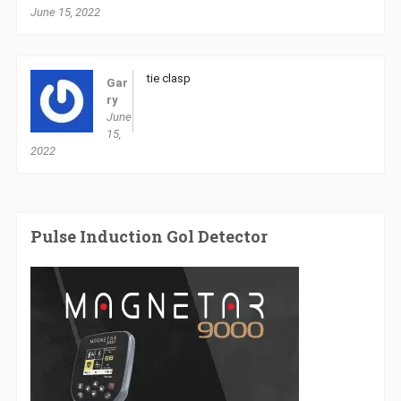
June 15, 2022
tie clasp
Gar
ry
June
15,
2022
Pulse Induction Gol Detector