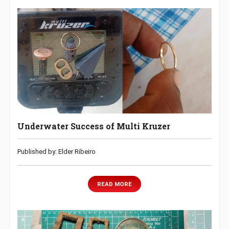
Underwater Success of Multi Kruzer
Published by: Elder Ribeiro
READ MORE