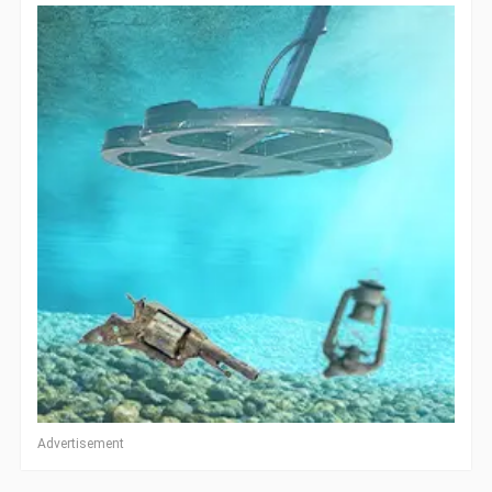
Advertisement