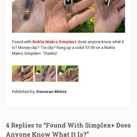
Found with
Nokta Makro Simplex+
does anyone know what it
is? Money clip? Tie clip? Rang up a solid 57-59 on a Nokta
Makro Simplex+. Thanks!
Published by:
Donovan Mimis
4 Replies to “Found With Simplex+ Does
Anyone Know What It Is?”