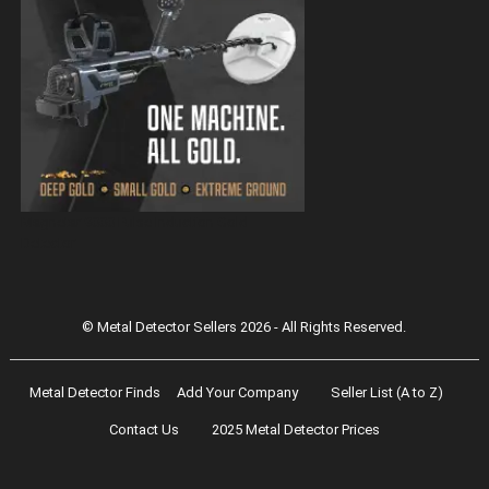
Magnetar 9000 Pulse Induction Gold
Detector
© Metal Detector Sellers 2026 - All Rights Reserved.
Metal Detector Finds
Add Your Company
Seller List (A to Z)
Contact Us
2025 Metal Detector Prices