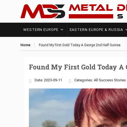
WESTERN EUROPE
EASTERN EUROPE & RUSSIA
Home
Found My First Gold Today A George 2nd Half Guinea
Found My First Gold Today A 
Date: 2023-09-11
Categories:
All Success Stories