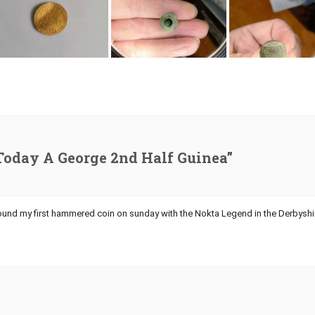
Today A George 2nd Half Guinea”
found my first hammered coin on sunday with the Nokta Legend in the Derbyshi