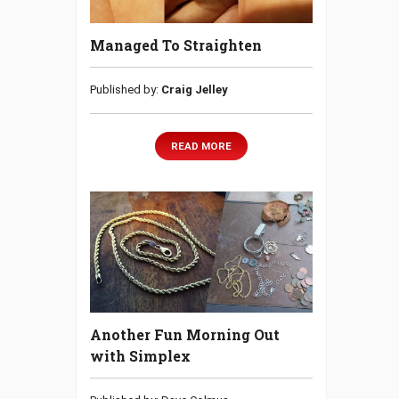
Managed To Straighten
Published by:
Craig Jelley
READ MORE
Another Fun Morning Out
with Simplex