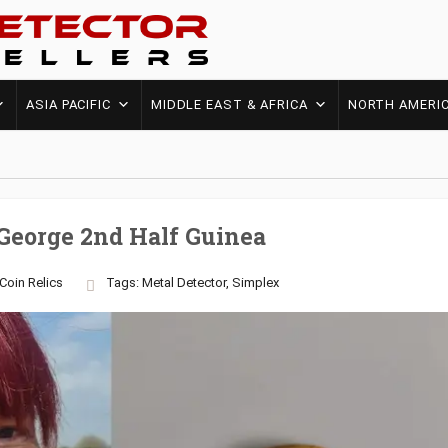
ASIA PACIFIC
MIDDLE EAST & AFRICA
NORTH AMERI
George 2nd Half Guinea
Coin
Relics
Tags:
Metal Detector
,
Simplex