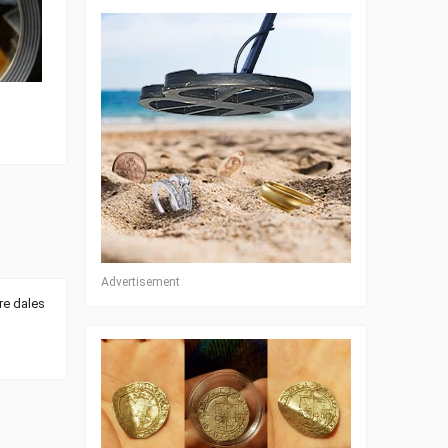
Advertisement
re dales