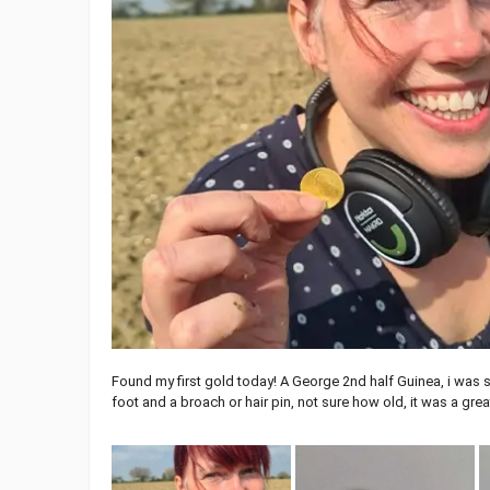
Found my first gold today! A George 2nd half Guinea, i was 
foot and a broach or hair pin, not sure how old, it was a gre