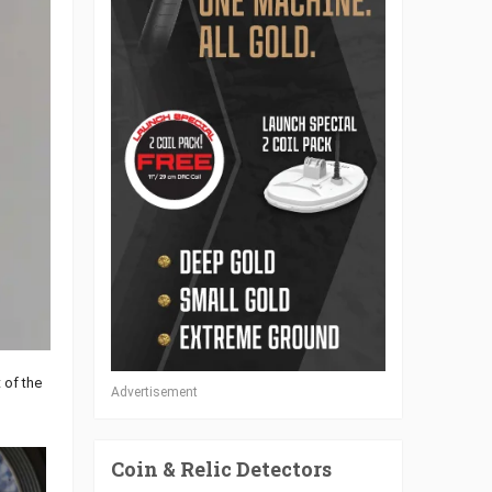
 of the
Advertisement
Coin & Relic Detectors