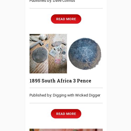
Published by: Dave Colmus
READ MORE
1895 South Africa 3 Pence
Published by: Digging with Wicked Digger
READ MORE