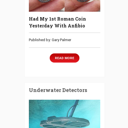
Had My 1st Roman Coin
Yesterday With Anfibio
Published by: Gary Palmer
READ MORE
Underwater Detectors