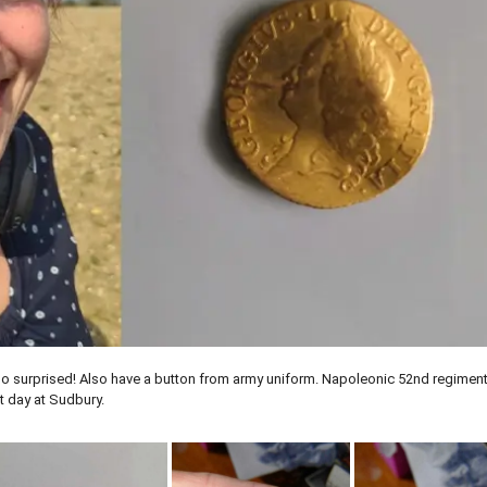
so surprised! Also have a button from army uniform. Napoleonic 52nd regiment
at day at Sudbury.