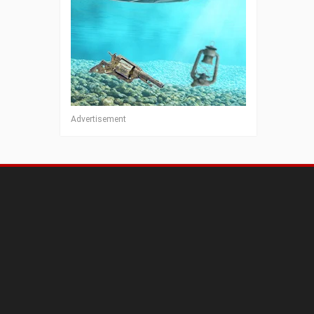
Advertisement