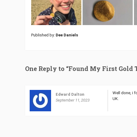
Published by:
Dee Daniels
One Reply to “Found My First Gold 
Well done, i 
Edward Dalton
UK.
September 11, 2023