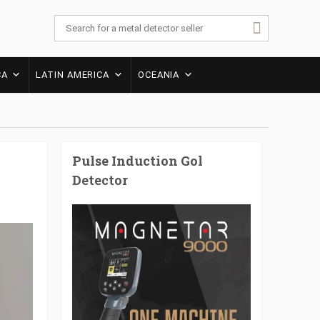
CA
LATIN AMERICA
OCEANIA
Pulse Induction Gol
Detector