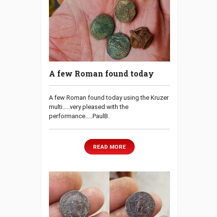
A few Roman found today
A few Roman found today using the Kruzer
multi…..very pleased with the
performance…..PaulB.
READ MORE