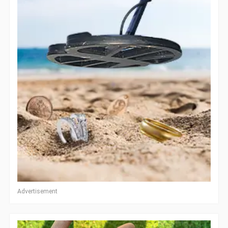
Advertisement