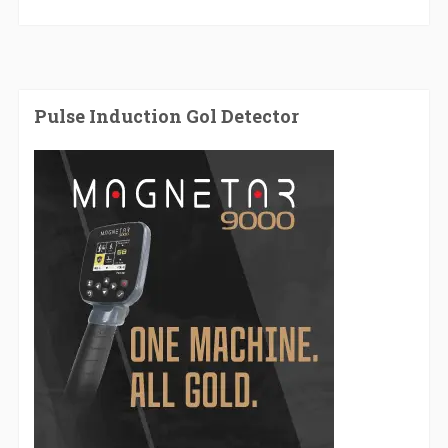
Pulse Induction Gol Detector