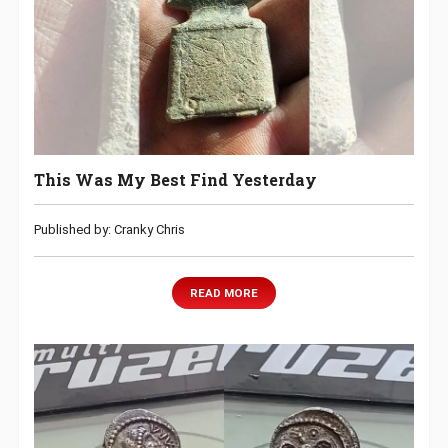
This Was My Best Find Yesterday
Published by: Cranky Chris
READ MORE