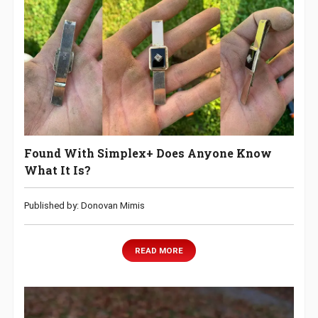
Found With Simplex+ Does Anyone Know
What It Is?
Published by: Donovan Mimis
READ MORE