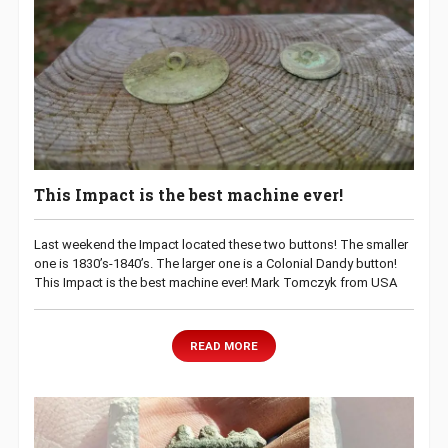
This Impact is the best machine ever!
Last weekend the Impact located these two buttons! The smaller
one is 1830’s-1840’s. The larger one is a Colonial Dandy button!
This Impact is the best machine ever! Mark Tomczyk from USA
READ MORE