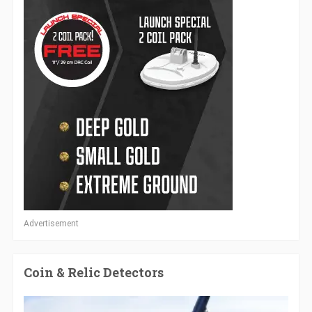
Advertisement
Coin & Relic Detectors