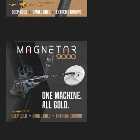
Magnetar 9000 Pulse Induction Gold
Detector
Magnetar 9000 Pulse Induction Gold
Detector