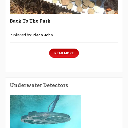
Back To The Park
Published by:
Pleco John
READ MORE
Underwater Detectors