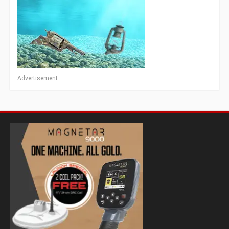
Advertisement