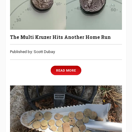
The Multi Kruzer Hits Another Home Run
Published by: Scott Dubay
READ MORE