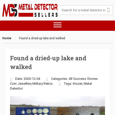
Home
Found a dried-up lake and walked
Found a dried-up lake and
walked
Date: 2020-12-04
Categories:
All Success Stories
Coin
Jewellery
Military
Relics
Tags:
Kruzer
,
Metal
Detector