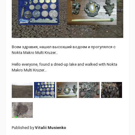
Всем здравия, нашел высохший водоем и прогулялся с
Nokta Makro Multi Kruzer…
Hello everyone, found a dried-up lake and walked with Nokta
Makro Multi Kruzer…
Published by
Vitalii Musienko