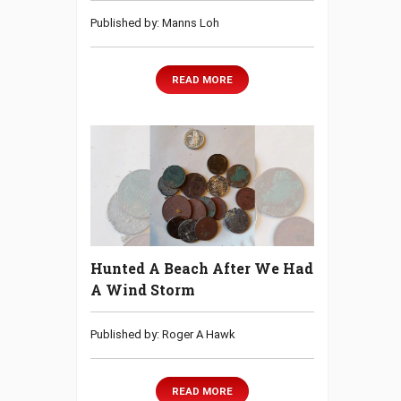
Published by: Manns Loh
READ MORE
Hunted A Beach After We Had
A Wind Storm
Published by: Roger A Hawk
READ MORE