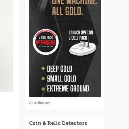
Advertisement
Coin & Relic Detectors