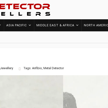
ASIA PACIFIC
MIDDLE EAST & AFRICA
NORTH AMERI
Jewellery
Tags:
Anfibio
,
Metal Detector