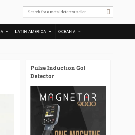
CA
LATIN AMERICA
OCEANIA
Pulse Induction Gol
Detector