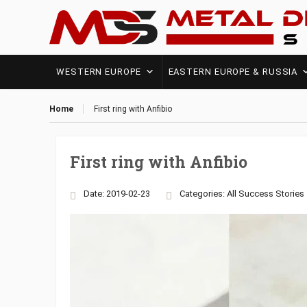
WESTERN EUROPE
EASTERN EUROPE & RUSSIA
Home
First ring with Anfibio
First ring with Anfibio
Date: 2019-02-23
Categories:
All Success Stories