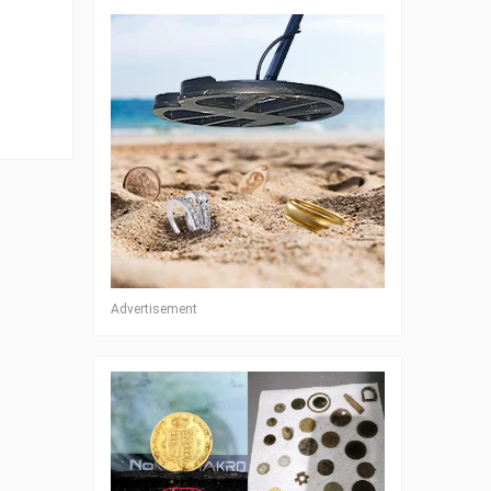
Advertisement