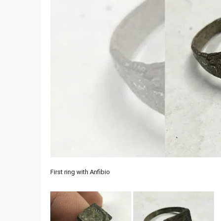
First ring with Anfibio