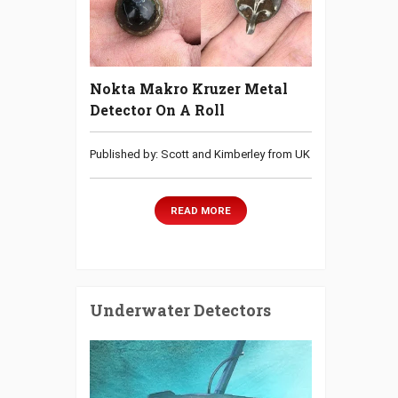
Nokta Makro Kruzer Metal
Detector On A Roll
Published by: Scott and Kimberley from UK
READ MORE
Underwater Detectors