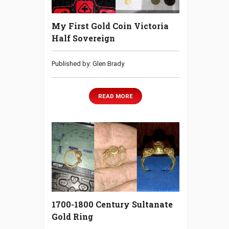
My First Gold Coin Victoria
Half Sovereign
Published by: Glen Brady
READ MORE
1700-1800 Century Sultanate
Gold Ring