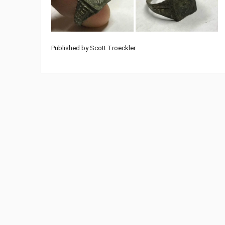
Published by Scott Troeckler