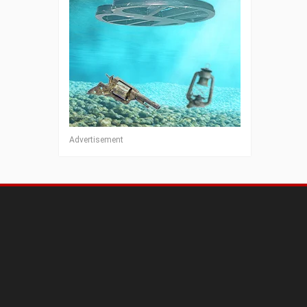
Advertisement