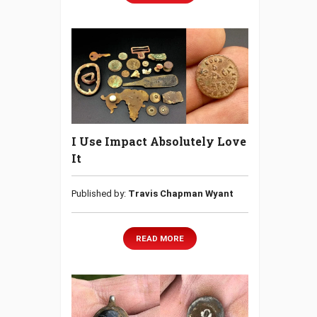
I Use Impact Absolutely Love
It
Published by:
Travis Chapman Wyant
READ MORE