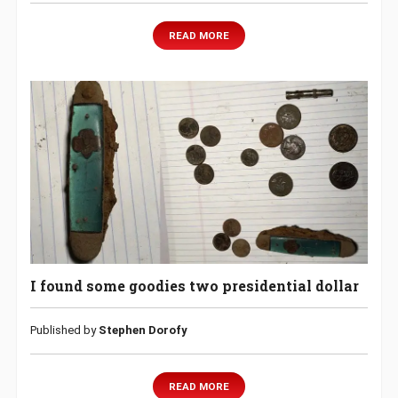
READ MORE
I found some goodies two presidential dollar
Published by
Stephen Dorofy
READ MORE