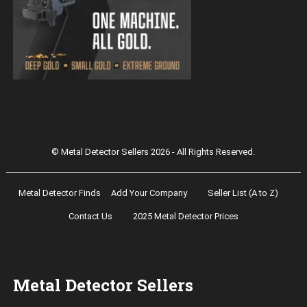
Magnetar 9000 Pulse Induction Gold
Detector
© Metal Detector Sellers 2026 - All Rights Reserved.
Metal Detector Finds
Add Your Company
Seller List (A to Z)
Contact Us
2025 Metal Detector Prices
Metal Detector Sellers