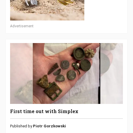
Advertisement
First time out with Simplex
Published by
Piotr Gorzkowski