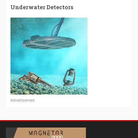
Underwater Detectors
Advertisement