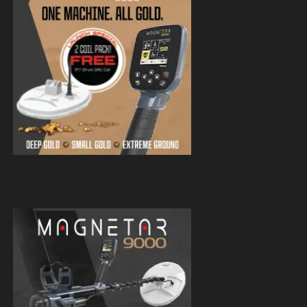
Magnetar 9000 Pulse Induction Gold
Detector