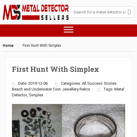
Home
First Hunt With Simplex
First Hunt With Simplex
Date: 2019-12-06
Categories:
All Success Stories
Beach and Underwater
Coin
Jewellery
Relics
Tags:
Metal
Detector
,
Simplex