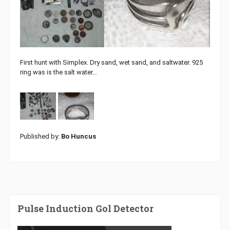
First hunt with Simplex. Dry sand, wet sand, and saltwater. 925
ring was is the salt water…
Published by:
Bo Huncus
Pulse Induction Gol Detector