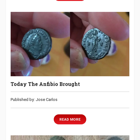
Today The Anfibio Brought
Published by: Jose Carlos
READ MORE