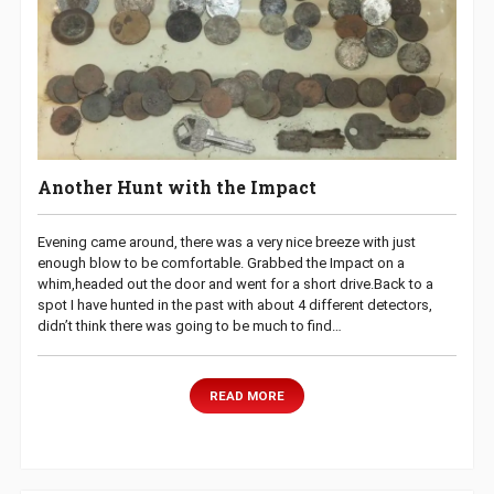
Another Hunt with the Impact
Evening came around, there was a very nice breeze with just
enough blow to be comfortable. Grabbed the Impact on a
whim,headed out the door and went for a short drive.Back to a
spot I have hunted in the past with about 4 different detectors,
didn’t think there was going to be much to find…
READ MORE