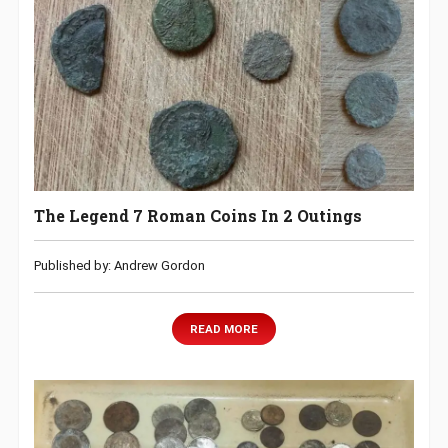
The Legend 7 Roman Coins In 2 Outings
Published by: Andrew Gordon
READ MORE