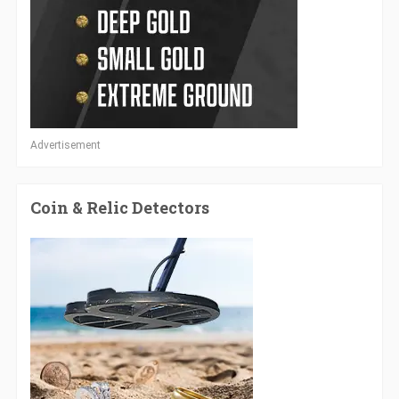
Advertisement
Coin & Relic Detectors