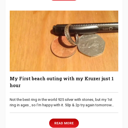
My First beach outing with my Kruzer just 1
hour
Not the best ring in the world 925 silver with stones, but my 1st
ring in ages , so I’m happy with it. 50p & 2p try again tomorrow…
READ MORE