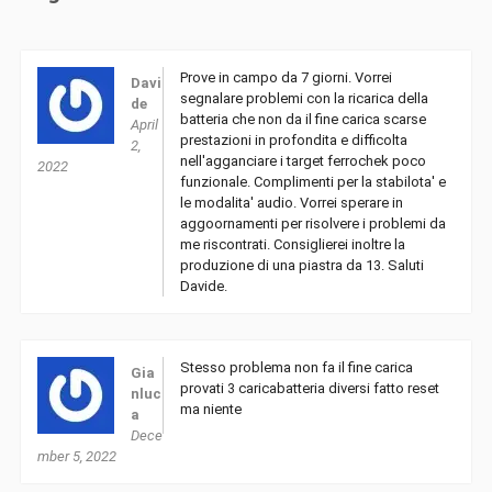
Prove in campo da 7 giorni. Vorrei
Davi
segnalare problemi con la ricarica della
de
batteria che non da il fine carica scarse
April
prestazioni in profondita e difficolta
2,
nell'agganciare i target ferrochek poco
2022
funzionale. Complimenti per la stabilota' e
le modalita' audio. Vorrei sperare in
aggoornamenti per risolvere i problemi da
me riscontrati. Consiglierei inoltre la
produzione di una piastra da 13. Saluti
Davide.
Stesso problema non fa il fine carica
Gia
provati 3 caricabatteria diversi fatto reset
nluc
ma niente
a
Dece
mber 5, 2022