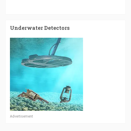
Underwater Detectors
Advertisement