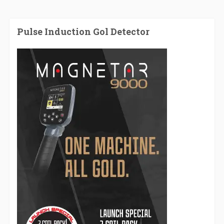
Pulse Induction Gol Detector