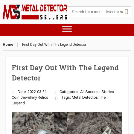
Home
First Day Out With The Legend Detector
First Day Out With The Legend
Detector
Date: 2022-03-31
Categories:
All Success Stories
Coin
Jewellery
Relics
Tags:
Metal Detector
,
The
Legend