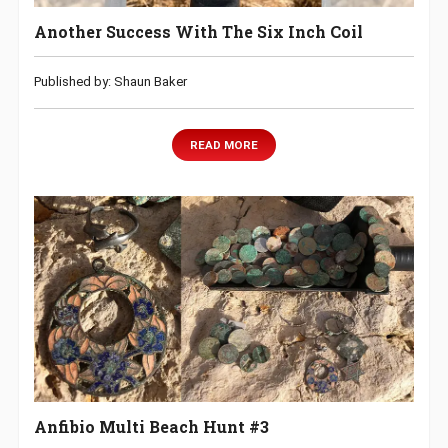
Another Success With The Six Inch Coil
Published by: Shaun Baker
READ MORE
Anfibio Multi Beach Hunt #3