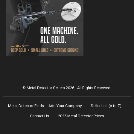
Magnetar 9000 Pulse Induction Gold
Detector
© Metal Detector Sellers 2026 - All Rights Reserved.
Metal Detector Finds
Add Your Company
Seller List (A to Z)
Contact Us
2025 Metal Detector Prices