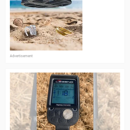
Advertisement