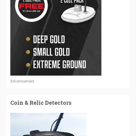
Advertisement
Coin & Relic Detectors