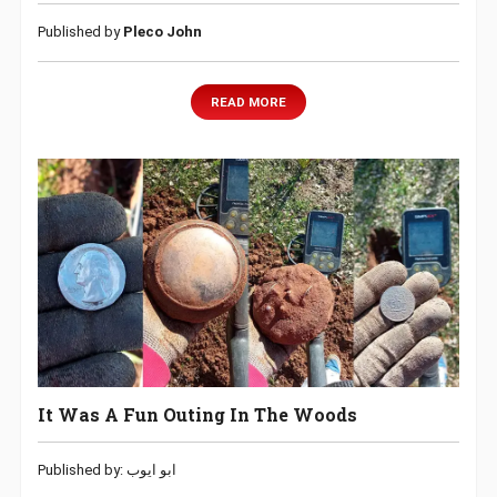
Published by
Pleco John
READ MORE
It Was A Fun Outing In The Woods
Published by: ابو ايوب