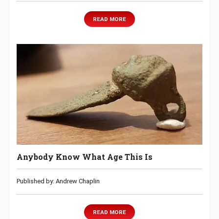
READ MORE
Anybody Know What Age This Is
Published by: Andrew Chaplin
READ MORE