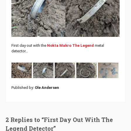
First day out with the
Nokta Makro The Legend
metal
detector…
Published by:
Ole Andersen
2 Replies to “First Day Out With The
Legend Detector”