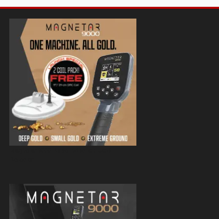
Magnetar 9000 Pulse Induction Gold
Detector