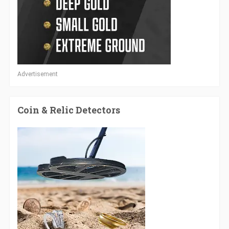
Advertisement
Coin & Relic Detectors