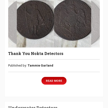
Thank You Nokta Detectors
Published by:
Tammie Garland
READ MORE
Underwater Detectors