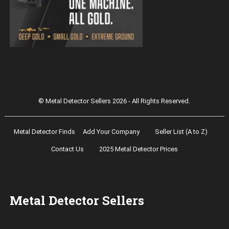
Magnetar 9000 Pulse Induction Gold
Detector
© Metal Detector Sellers 2026 - All Rights Reserved.
Metal Detector Finds
Add Your Company
Seller List (A to Z)
Contact Us
2025 Metal Detector Prices
Metal Detector Sellers