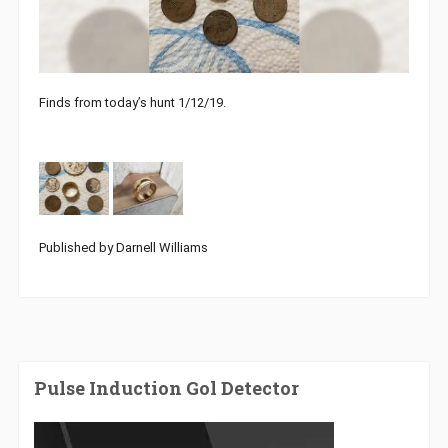
Finds from today’s hunt 1/12/19.
Published by Darnell Williams
Pulse Induction Gol Detector