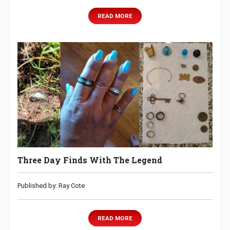
READ MORE
Three Day Finds With The Legend
Published by: Ray Cote
READ MORE