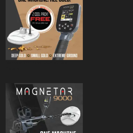
Magnetar 9000 Pulse Induction Gold
Detector