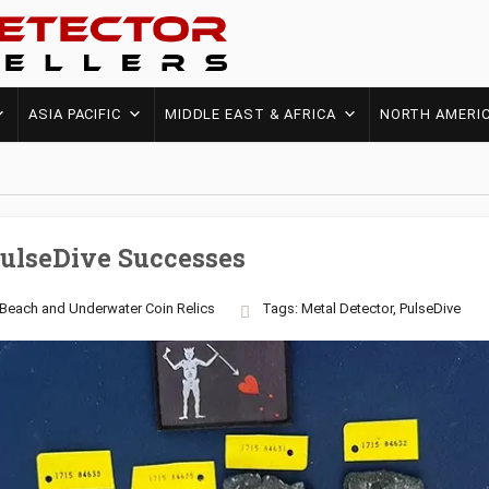
ASIA PACIFIC
MIDDLE EAST & AFRICA
NORTH AMERI
PulseDive Successes
Beach and Underwater
Coin
Relics
Tags:
Metal Detector
,
PulseDive