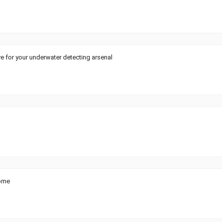
ve for your underwater detecting arsenal
ome