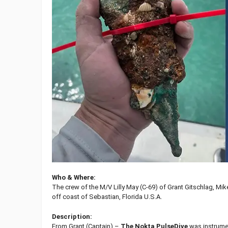
Who & Where:
The crew of the M/V Lilly May (C-69) of Grant Gitschlag, M
off coast of Sebastian, Florida U.S.A.
Description:
From Grant (Captain) –
The Nokta PulseDive
was instrument