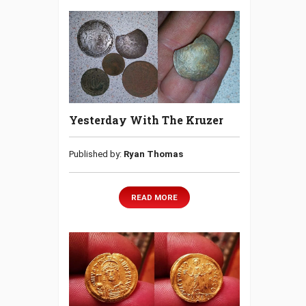
Yesterday With The Kruzer
Published by:
Ryan Thomas
READ MORE