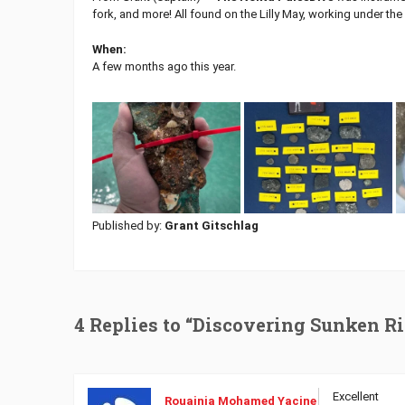
fork, and more! All found on the Lilly May, working under t
When:
A few months ago this year.
Published by:
Grant Gitschlag
4 Replies to “Discovering Sunken R
Excellent
Rouainia Mohamed Yacine