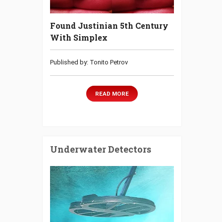
Found Justinian 5th Century
With Simplex
Published by: Tonito Petrov
READ MORE
Underwater Detectors