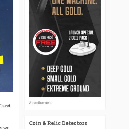
Advertisement
 Found
Coin & Relic Detectors
silver