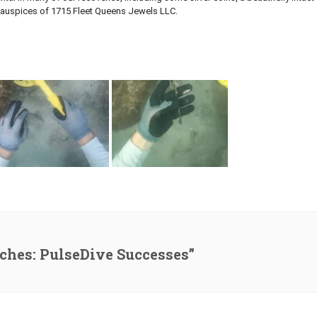
he auspices of 1715 Fleet Queens Jewels LLC.
iches: PulseDive Successes”