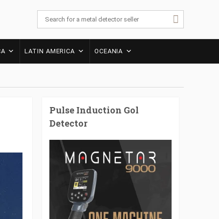
CA
LATIN AMERICA
OCEANIA
Pulse Induction Gol
Detector