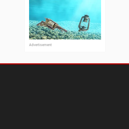
Advertisement