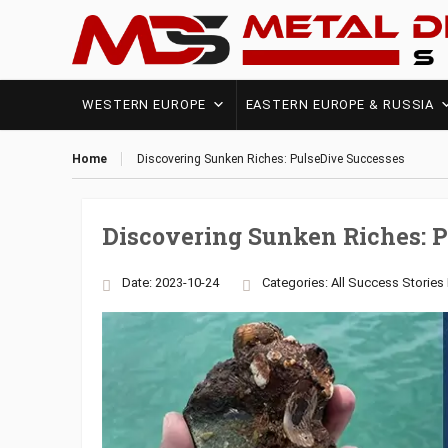
WESTERN EUROPE
EASTERN EUROPE & RUSSIA
Home
Discovering Sunken Riches: PulseDive Successes
Discovering Sunken Riches: 
Date: 2023-10-24
Categories:
All Success Stories