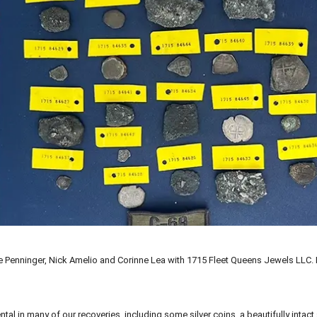
ike Penninger, Nick Amelio and Corinne Lea with 1715 Fleet Queens Jewels LLC.
al in many of our recoveries, including some silver coins, a beautifully intact 