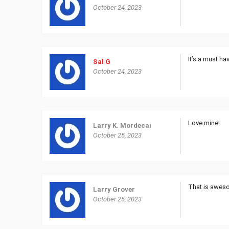
October 24, 2023
It’s a must ha
Sal G
October 24, 2023
Love mine!
Larry K. Mordecai
October 25, 2023
That is awes
Larry Grover
October 25, 2023