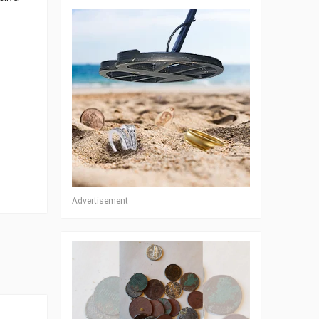
Advertisement