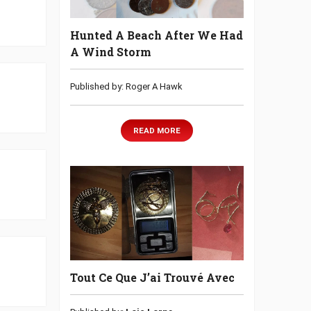
Hunted A Beach After We Had
A Wind Storm
Published by: Roger A Hawk
READ MORE
Tout Ce Que J’ai Trouvé Avec