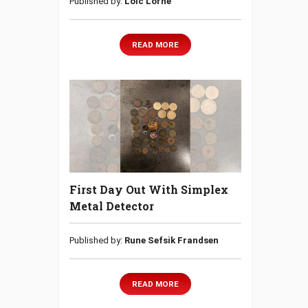
Published by:
Loic Lorne
READ MORE
First Day Out With Simplex
Metal Detector
Published by:
Rune Sefsik Frandsen
READ MORE