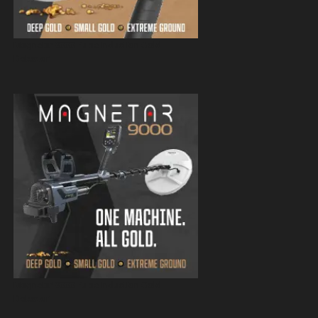
Magnetar 9000 Pulse Induction Gold
Detector
Magnetar 9000 Pulse Induction Gold
Detector