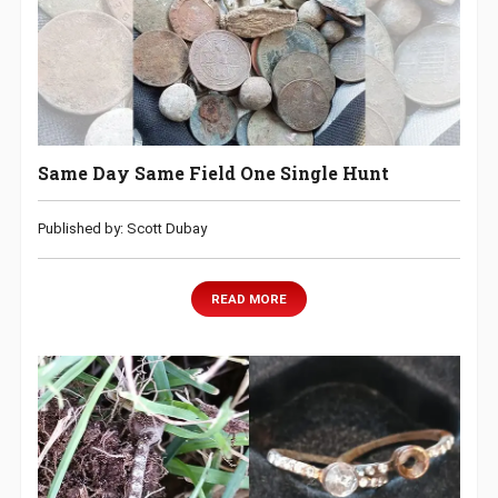
Same Day Same Field One Single Hunt
Published by: Scott Dubay
READ MORE