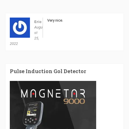
Very nice.
Eric
Augu
st
25,
2022
Pulse Induction Gol Detector