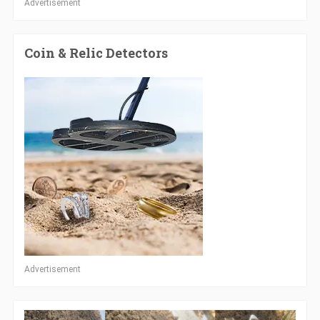
Advertisement
Coin & Relic Detectors
Advertisement