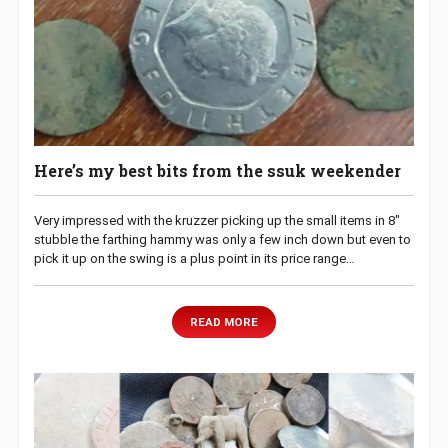
Here’s my best bits from the ssuk weekender
Very impressed with the kruzzer picking up the small items in 8″
stubble the farthing hammy was only a few inch down but even to
pick it up on the swing is a plus point in its price range…
READ MORE