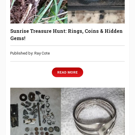
Sunrise Treasure Hunt: Rings, Coins & Hidden
Gems!
Published by: Ray Cote
READ MORE