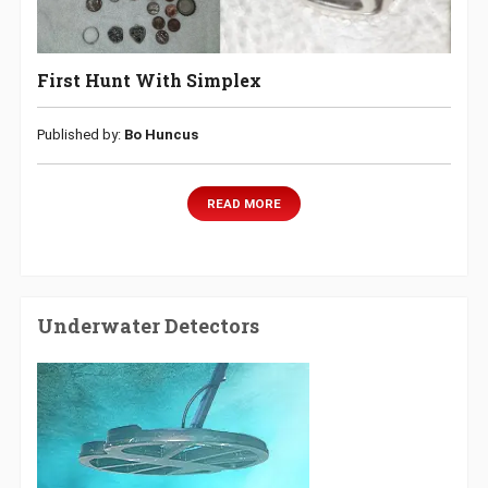
First Hunt With Simplex
Published by:
Bo Huncus
READ MORE
Underwater Detectors