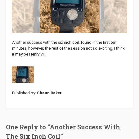
Another success with the six inch coil, found in the first ten
minutes, however, the rest of the session not so exciting, I think
it may be Henry VII.
Published by:
Shaun Baker
One Reply to “Another Success With
The Six Inch Coil”