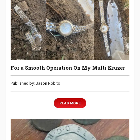
For a Smooth Operation On My Multi Kruzer
Published by: Jason Robito
READ MORE