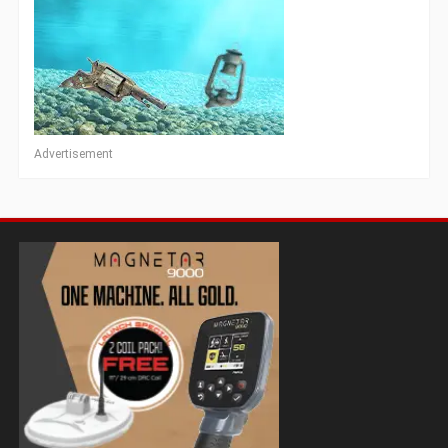
Advertisement