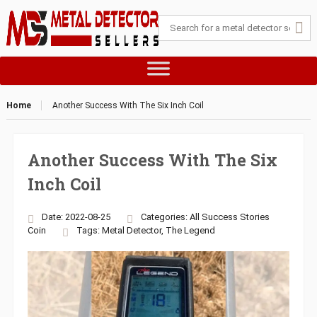
Home
Another Success With The Six Inch Coil
Another Success With The Six
Inch Coil
Date: 2022-08-25
Categories:
All Success Stories
Coin
Tags:
Metal Detector
,
The Legend