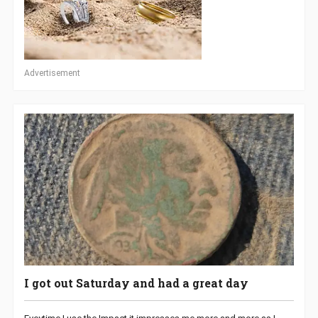
Advertisement
I got out Saturday and had a great day