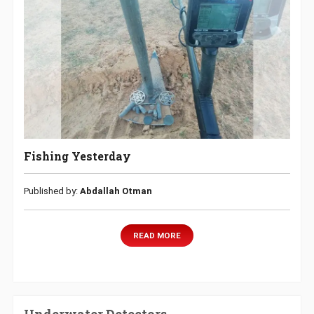
Fishing Yesterday
Published by:
Abdallah Otman
READ MORE