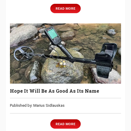
READ MORE
Hope It Will Be As Good As Its Name
Published by: Marius Sidlauskas
READ MORE