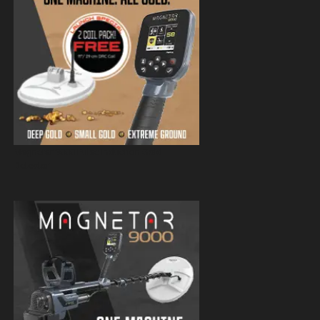
Magnetar 9000 Pulse Induction Gold
Detector