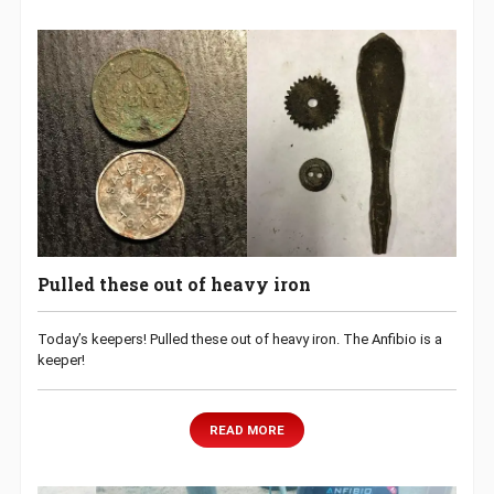
Pulled these out of heavy iron
Today’s keepers! Pulled these out of heavy iron. The Anfibio is a
keeper!
READ MORE