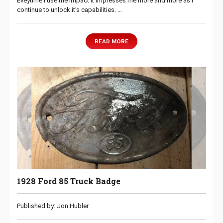
Eveytime I use the Impact it impresses me more and more as I
continue to unlock it’s capabilities. …
READ MORE
1928 Ford 85 Truck Badge
Published by: Jon Hubler