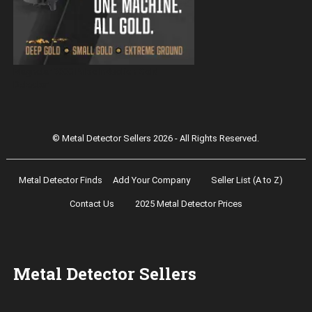
Magnetar 9000 Pulse Induction Gold
Detector
© Metal Detector Sellers 2026 - All Rights Reserved.
Metal Detector Finds
Add Your Company
Seller List (A to Z)
Contact Us
2025 Metal Detector Prices
Metal Detector Sellers