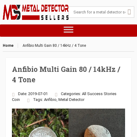
Home
Anfibio Multi Gain 80 / 14kHz / 4 Tone
Anfibio Multi Gain 80 / 14kHz /
4 Tone
Date: 2019-07-01
Categories:
All Success Stories
Coin
Tags:
Anfibio
,
Metal Detector