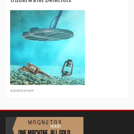
Underwater Detectors
Advertisement