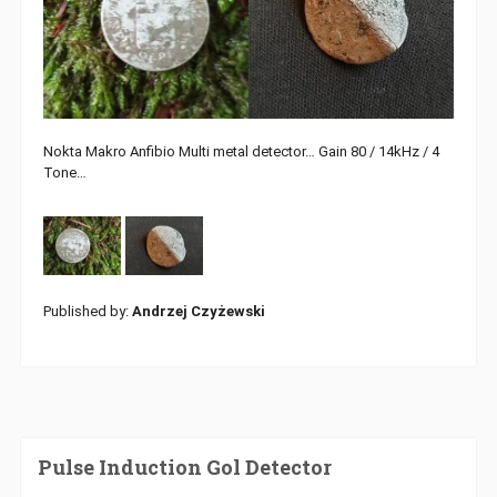
Nokta Makro Anfibio Multi metal detector… Gain 80 / 14kHz / 4
Tone…
Published by:
Andrzej Czyżewski
Pulse Induction Gol Detector