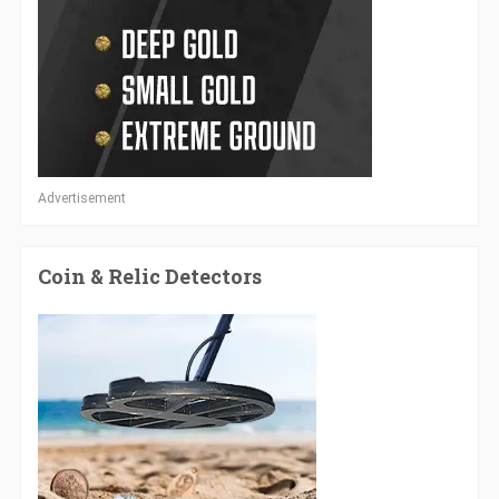
Advertisement
Coin & Relic Detectors