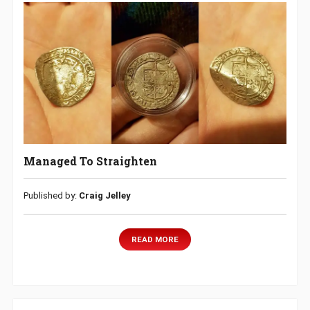
Managed To Straighten
Published by:
Craig Jelley
READ MORE