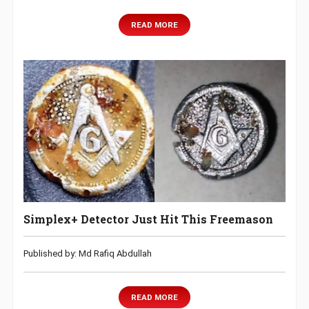
READ MORE
Simplex+ Detector Just Hit This Freemason
Published by: Md Rafiq Abdullah
READ MORE