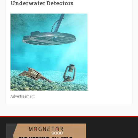
Underwater Detectors
Advertisement