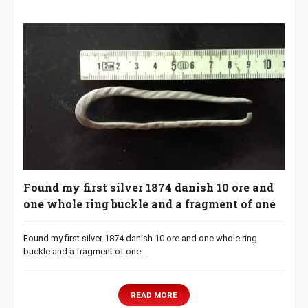
Found my first silver 1874 danish 10 ore and
one whole ring buckle and a fragment of one
Found my first silver 1874 danish 10 ore and one whole ring
buckle and a fragment of one…
READ MORE