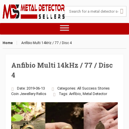
Home
Anfibio Multi 14kHz / 77 / Disc 4
Anfibio Multi 14kHz / 77 / Disc
4
Date: 2019-06-13
Categories:
All Success Stories
Coin
Jewellery
Relics
Tags:
Anfibio
,
Metal Detector