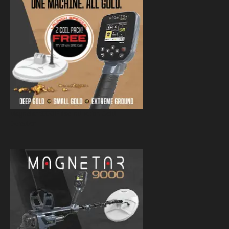
Magnetar 9000 Pulse Induction Gold
Detector