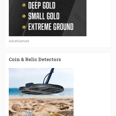
Advertisement
Coin & Relic Detectors