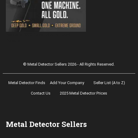
Magnetar 9000 Pulse Induction Gold
Detector
© Metal Detector Sellers 2026 - All Rights Reserved.
Metal Detector Finds
Add Your Company
Seller List (A to Z)
Contact Us
2025 Metal Detector Prices
Metal Detector Sellers