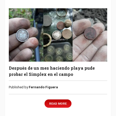
Después de un mes haciendo playa pude
probar el Simplex en el campo
Published by
Fernando Figuera
READ MORE