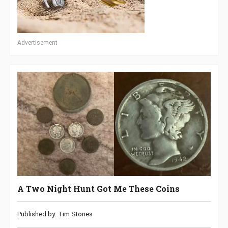
Advertisement
A Two Night Hunt Got Me These Coins
Published by: Tim Stones