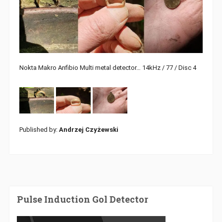
Nokta Makro Anfibio Multi metal detector… 14kHz / 77 / Disc 4
Published by:
Andrzej Czyżewski
Pulse Induction Gol Detector