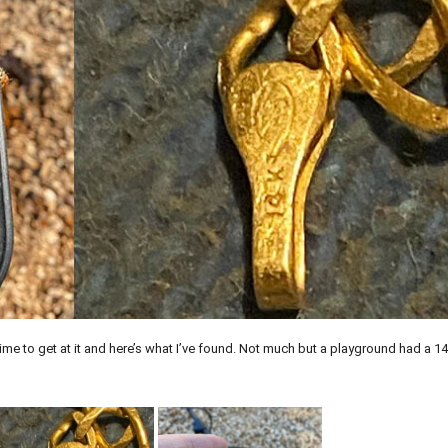
t time to get at it and here’s what I’ve found. Not much but a playground had a 1