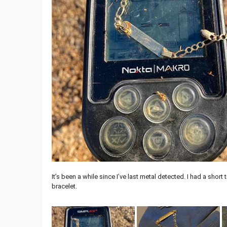
It’s been a while since I’ve last metal detected. I had a shor
bracelet.