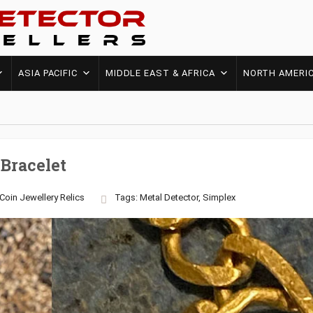
ASIA PACIFIC
MIDDLE EAST & AFRICA
NORTH AMERI
Bracelet
Coin
Jewellery
Relics
Tags:
Metal Detector
,
Simplex