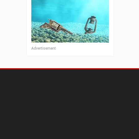
Advertisement