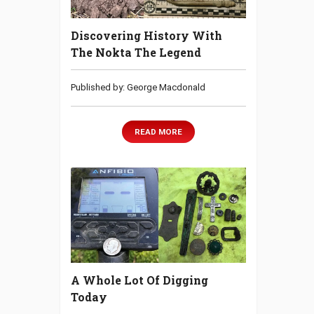
Discovering History With
The Nokta The Legend
Published by: George Macdonald
READ MORE
A Whole Lot Of Digging
Today