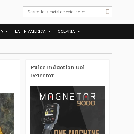
CA
LATIN AMERICA
OCEANIA
Pulse Induction Gol
Detector