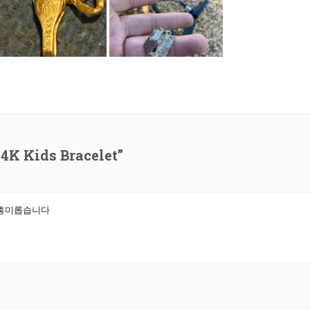
4K Kids Bracelet”
 흥미롭습니다