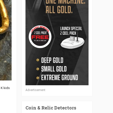
4 K kids
Advertisement
Coin & Relic Detectors