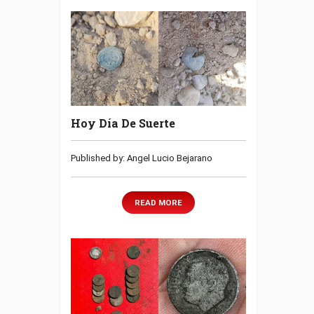
Hoy Día De Suerte
Published by: Angel Lucio Bejarano
READ MORE