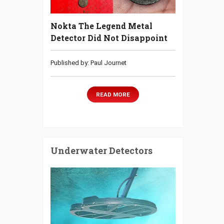
Nokta The Legend Metal
Detector Did Not Disappoint
Published by: Paul Journet
READ MORE
Underwater Detectors