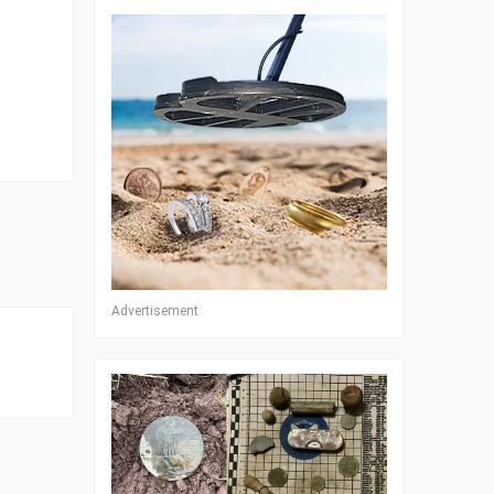
Advertisement