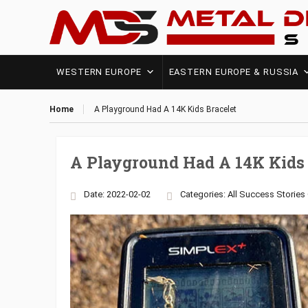
WESTERN EUROPE
EASTERN EUROPE & RUSSIA
Home
A Playground Had A 14K Kids Bracelet
A Playground Had A 14K Kids 
Date: 2022-02-02
Categories:
All Success Stories