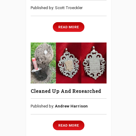
Published by: Scott Troeckler
READ MORE
Cleaned Up And Researched
Published by:
Andrew Harrison
READ MORE