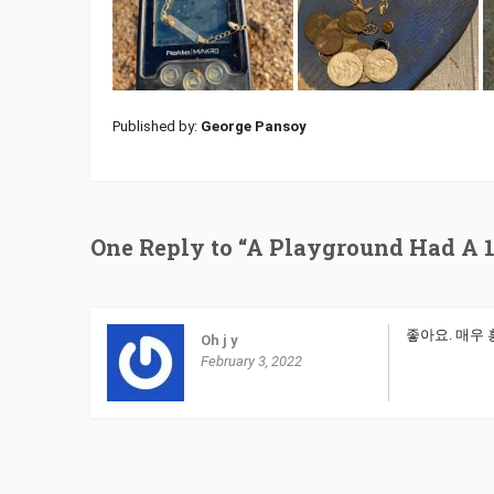
Published by:
George Pansoy
One Reply to “A Playground Had A 1
좋아요. 매우
Oh j y
February 3, 2022