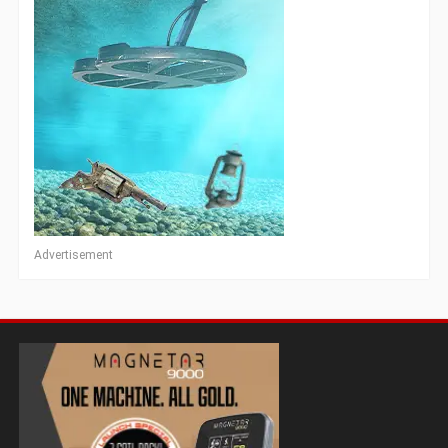
Advertisement