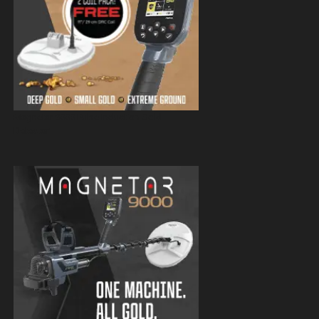
Magnetar 9000 Pulse Induction Gold
Detector