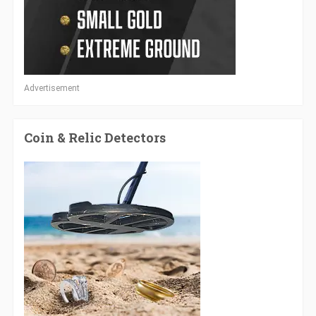
Advertisement
Coin & Relic Detectors